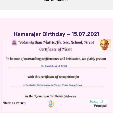
Kamarajar Birthday – 15.07.2021