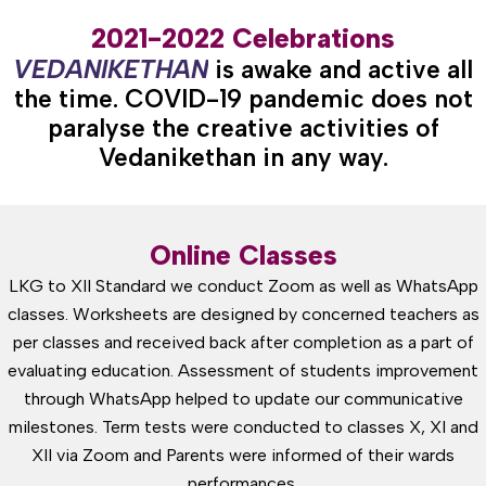
2021-2022 Celebrations
V
E
D
A
N
I
K
E
T
H
A
N
is awake and active all
the time. COVID-19 pandemic does not
paralyse the creative activities of
Vedanikethan in any way.
Online Classes
LKG to XII Standard we conduct Zoom as well as WhatsApp
classes. Worksheets are designed by concerned teachers as
per classes and received back after completion as a part of
evaluating education. Assessment of students improvement
through WhatsApp helped to update our communicative
milestones. Term tests were conducted to classes X, XI and
XII via Zoom and Parents were informed of their wards
performances.