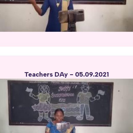
Teachers DAy - 05.09.2021