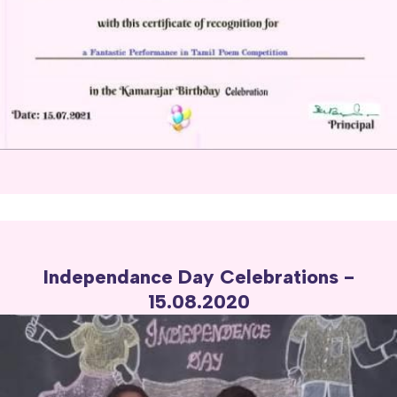
Independance Day Celebrations -
15.08.2020