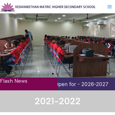
Skip
Ma
to
Me
content
Flash News
for - 2026-2027
2021-2022